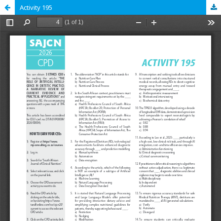
Activity 195