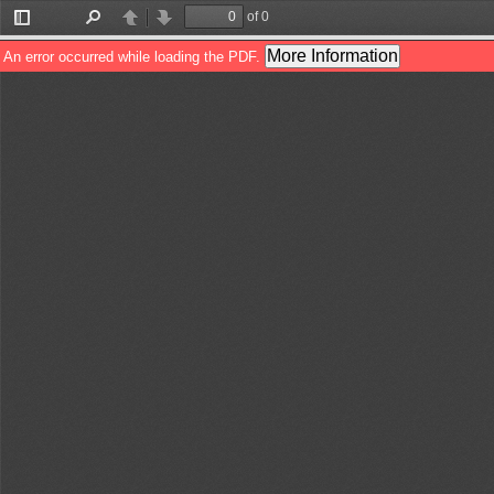
of 0
Toggle
Find
Previous
Next
Sidebar
More Information
An error occurred while loading the PDF.