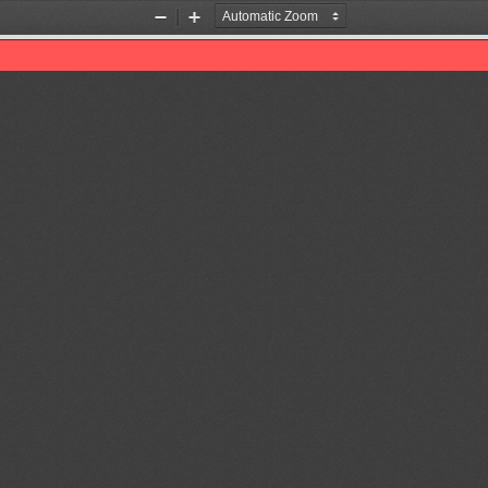
Zoom
Zoom
Out
In