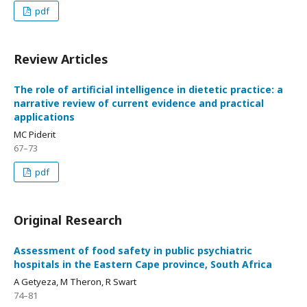
pdf
Review Articles
The role of artificial intelligence in dietetic practice: a
narrative review of current evidence and practical
applications
MC Piderit
67–73
pdf
Original Research
Assessment of food safety in public psychiatric
hospitals in the Eastern Cape province, South Africa
A Getyeza, M Theron, R Swart
74–81