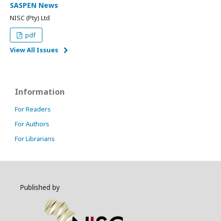
SASPEN News
NISC (Pty) Ltd
pdf
View All Issues
Information
For Readers
For Authors
For Librarians
Published by