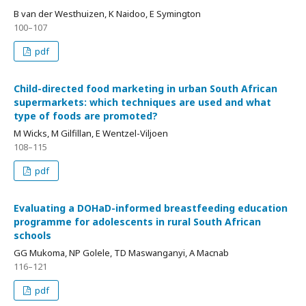
B van der Westhuizen, K Naidoo, E Symington
100–107
pdf
Child-directed food marketing in urban South African
supermarkets: which techniques are used and what
type of foods are promoted?
M Wicks, M Gilfillan, E Wentzel-Viljoen
108–115
pdf
Evaluating a DOHaD-informed breastfeeding education
programme for adolescents in rural South African
schools
GG Mukoma, NP Golele, TD Maswanganyi, A Macnab
116–121
pdf