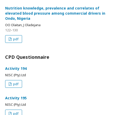
Nutrition knowledge, prevalence and correlates of
elevated blood pressure among commercial drivers in
Ondo, Nigeria
OO Olaitan, J Oladejana
122–130
pdf
CPD Questionnaire
Activity 194
NISC (Pty) Ltd
pdf
Activity 195
NISC (Pty) Ltd
pdf