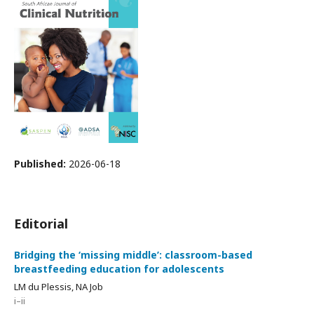
Published:
2026-06-18
Editorial
Bridging the ‘missing middle’: classroom-based
breastfeeding education for adolescents
LM du Plessis, NA Job
i–ii