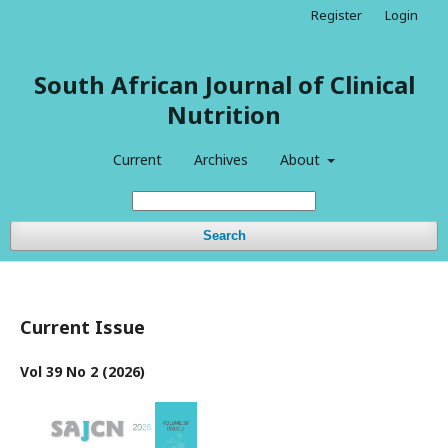
Register
Login
South African Journal of Clinical
Nutrition
Current
Archives
About
Search
Current Issue
Vol 39 No 2 (2026)