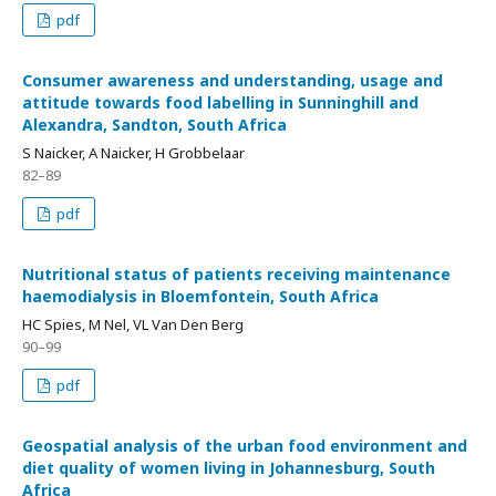
pdf
Consumer awareness and understanding, usage and
attitude towards food labelling in Sunninghill and
Alexandra, Sandton, South Africa
S Naicker, A Naicker, H Grobbelaar
82–89
pdf
Nutritional status of patients receiving maintenance
haemodialysis in Bloemfontein, South Africa
HC Spies, M Nel, VL Van Den Berg
90–99
pdf
Geospatial analysis of the urban food environment and
diet quality of women living in Johannesburg, South
Africa