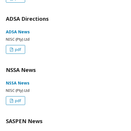
ADSA Directions
ADSA News
NISC (Pty) Ltd
pdf
NSSA News
NSSA News
NISC (Pty) Ltd
pdf
SASPEN News